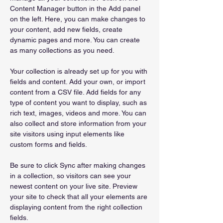
Content Manager button in the Add panel 
on the left. Here, you can make changes to 
your content, add new fields, create 
dynamic pages and more. You can create 
as many collections as you need.
Your collection is already set up for you with 
fields and content. Add your own, or import 
content from a CSV file. Add fields for any 
type of content you want to display, such as 
rich text, images, videos and more. You can 
also collect and store information from your 
site visitors using input elements like 
custom forms and fields.
Be sure to click Sync after making changes 
in a collection, so visitors can see your 
newest content on your live site. Preview 
your site to check that all your elements are 
displaying content from the right collection 
fields. 