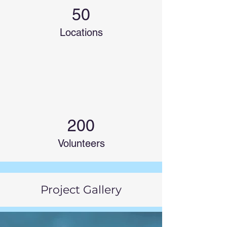
50
Locations
200
Volunteers
Project Gallery