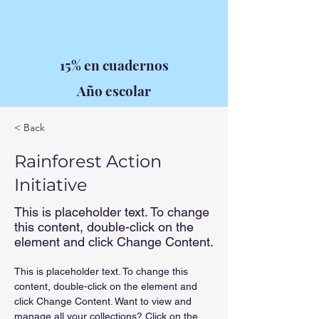
15% en cuadernos
Año escolar
< Back
Rainforest Action
Initiative
This is placeholder text. To change
this content, double-click on the
element and click Change Content.
This is placeholder text. To change this 
content, double-click on the element and 
click Change Content. Want to view and 
manage all your collections? Click on the 