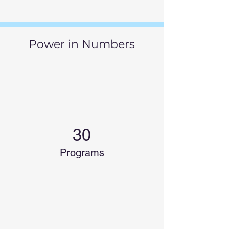
Power in Numbers
30
Programs